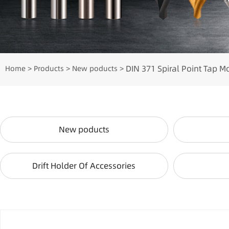
DIN 371 Spiral Point Tap M
Home
Products
New poducts
>
>
>
New poducts
Drift Holder Of Accessories