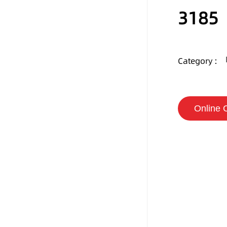
3185
Category :
Online 