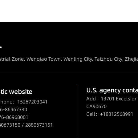
.
trial Zone, Wenqiao Town, Wenling City, Taizhou City, Zhej
U.S. agency conta
ic website
Add：13701 Excelsior 
 phone：15267203041
CA90670
6-86967330
Cell：+18312568991
76-86968001
673150 / 2880673151