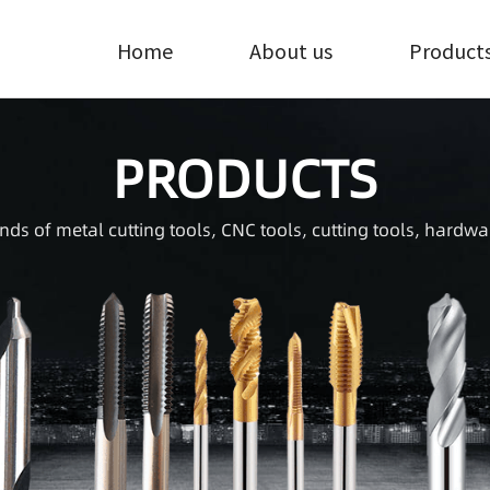
Home
About us
Product
PRODUCTS
inds of metal cutting tools, CNC tools, cutting tools, hardwa