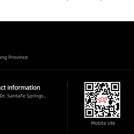
iang Province
ct information
Dr. SantaFe Springs，
Mobile site