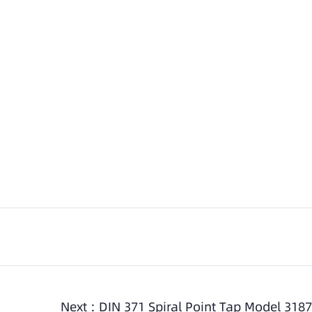
Next :
DIN 371 Spiral Point Tap Model 3187