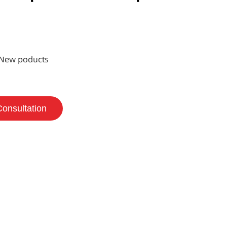
New poducts
Consultation