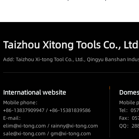
Taizhou Xitong Tools Co., Ltd
Add: Taizhou Xi-tong Tool Co., Ltd., Qingyu Banshan Indus
International website
Domest
Mobile phone：
Mobile
+86-13837909947 / +86-15381839586
Tel：057
E-mail：
Fax：05
elim@xi-tong.com
/
rainny@xi-tong.com
QQ：2880
sale@xi-tong.com /
gm@xi-tong.com