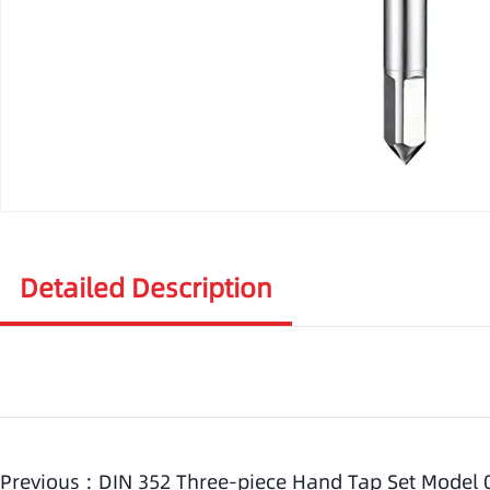
Detailed Description
Previous :
DIN 352 Three-piece Hand Tap Set Model 