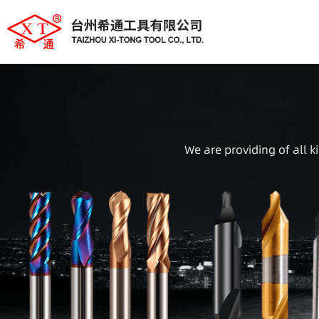
We are providing of all k