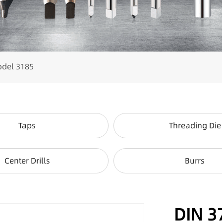
odel 3185
Taps
Threading Die
Center Drills
Burrs
DIN 3