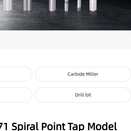
Carbide Miller
Drill bit
71 Spiral Point Tap Model