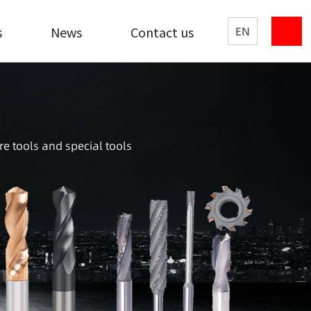
s
News
Contact us
EN
re tools and special tools