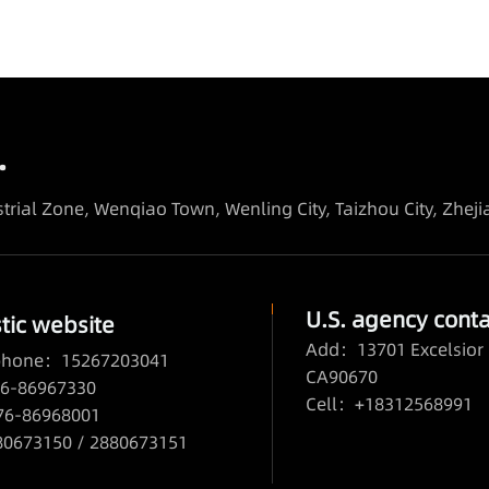
.
trial Zone, Wenqiao Town, Wenling City, Taizhou City, Zhej
U.S. agency conta
ic website
Add：13701 Excelsior 
 phone：15267203041
CA90670
6-86967330
Cell：+18312568991
76-86968001
673150 / 2880673151