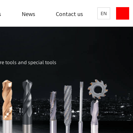
s
News
Contact us
EN
re tools and special tools