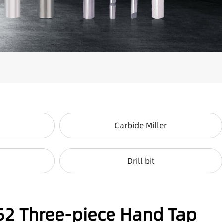
Carbide Miller
Drill bit
52 Three-piece Hand Tap