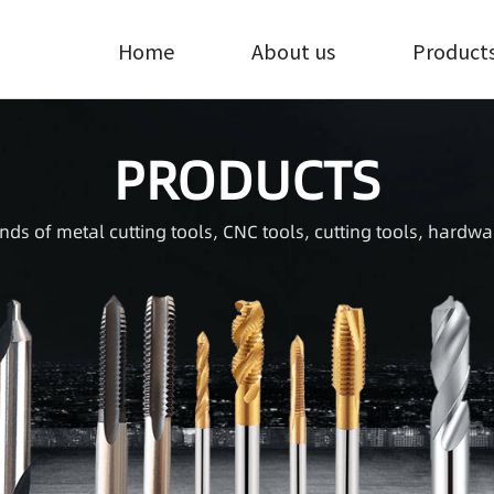
Home
About us
Product
PRODUCTS
inds of metal cutting tools, CNC tools, cutting tools, hardwa