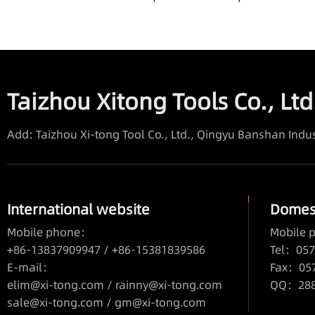
Taizhou Xitong Tools Co., Ltd
Add: Taizhou Xi-tong Tool Co., Ltd., Qingyu Banshan Indus
International website
Domest
Mobile phone：
Mobile
+86-13837909947 / +86-15381839586
Tel：057
E-mail：
Fax：05
elim@xi-tong.com
/
rainny@xi-tong.com
QQ：2880
sale@xi-tong.com /
gm@xi-tong.com