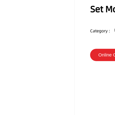
Set M
Category :
Online 