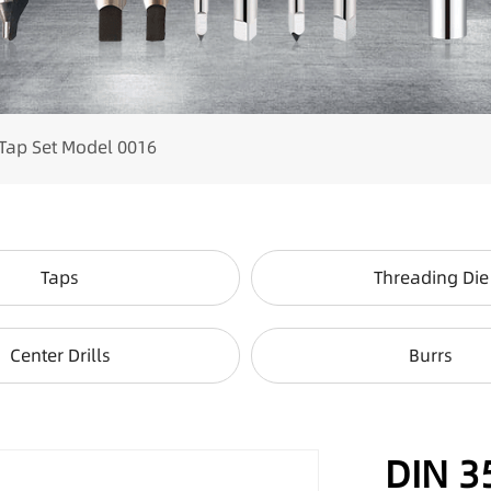
Tap Set Model 0016
Taps
Threading Die
Center Drills
Burrs
DIN 3