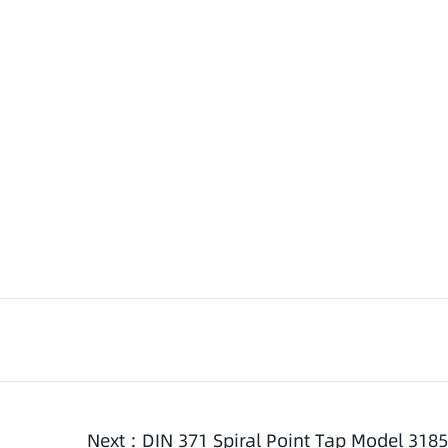
Next :
DIN 371 Spiral Point Tap Model 3185