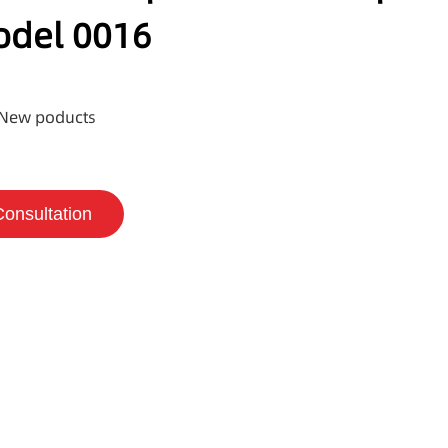
odel 0016
New poducts
Consultation