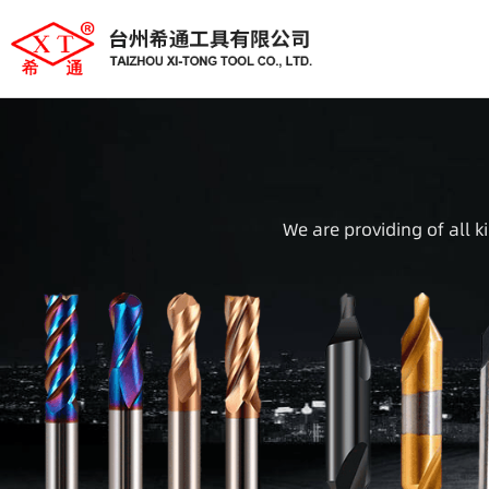
We are providing of all k