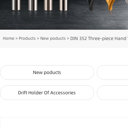
DIN 352 Three-piece Hand 
Home
Products
New poducts
>
>
>
New poducts
Drift Holder Of Accessories