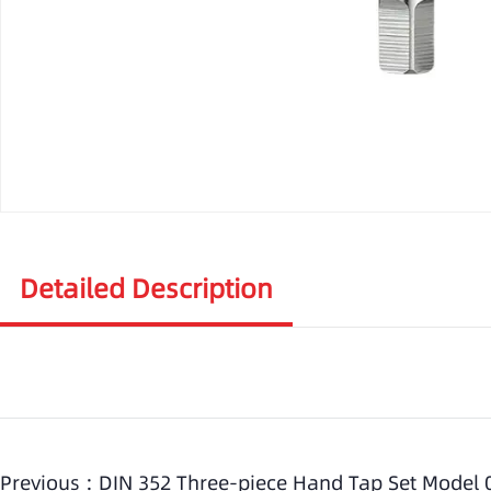
Detailed Description
Previous :
DIN 352 Three-piece Hand Tap Set Model 