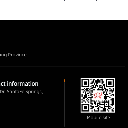
iang Province
ct information
Dr. SantaFe Springs，
Mobile site