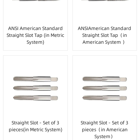
ANSI American Standard
ANSIAmerican Standard
Straight Slot Tap (in Metric
Straight Slot Tap（in
System)
American System ）
Straight Slot - Set of 3
Straight Slot - Set of 3
pieces(in Metric System)
pieces（in American
System）