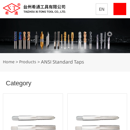
EN
ANSI Standard Taps
Home
Products
>
>
Category