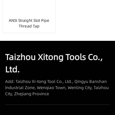
ANSI Straight Slot Pipe
Thread Tap
Taizhou Xitong Tools Co.,
Ltd.
Add: Taizhou Xi-tong Tool Co., Ltd., Qingyu Banshan
Industrial Zone, Wenqiao Town, Wenling City, Taizhou
City, Zhejiang Province