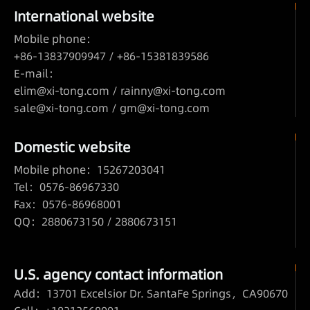
International website
Mobile phone：
+86-13837909947 / +86-15381839586
E-mail：
elim@xi-tong.com
/
rainny@xi-tong.com
sale@xi-tong.com /
gm@xi-tong.com
Domestic website
Mobile phone：15267203041
Tel：0576-86967330
Fax：0576-86968001
QQ：2880673150 / 2880673151
U.S. agency contact information
Add：13701 Excelsior Dr. SantaFe Springs，CA90670