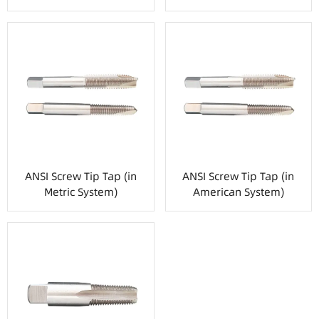
ANSI Screw Tip Tap (in
ANSI Screw Tip Tap (in
Metric System)
American System)