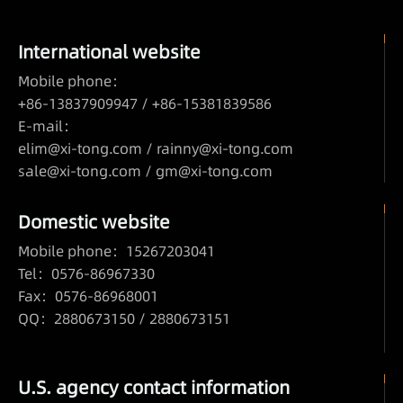
International website
Mobile phone：
+86-13837909947 / +86-15381839586
E-mail：
elim@xi-tong.com
/
rainny@xi-tong.com
sale@xi-tong.com /
gm@xi-tong.com
Domestic website
Mobile phone：15267203041
Tel：0576-86967330
Fax：0576-86968001
QQ：2880673150 / 2880673151
U.S. agency contact information