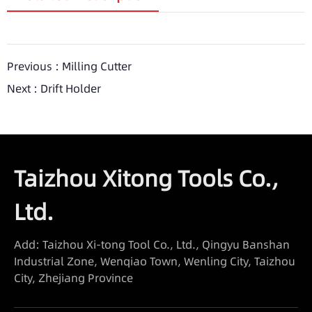
Previous :
Milling Cutter
Next :
Drift Holder
Taizhou Xitong Tools Co.,
Ltd.
Add: Taizhou Xi-tong Tool Co., Ltd., Qingyu Banshan
Industrial Zone, Wenqiao Town, Wenling City, Taizhou
City, Zhejiang Province