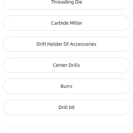
Threading Die
Carbide Miller
Drift Holder Of Accessories
Center Drills
Burrs
Drill bit