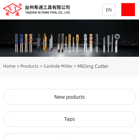
EN
Milling Cutter
Home
Products
Carbide Miller
>
>
>
New poducts
Taps