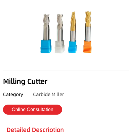
Milling Cutter
Category :
Carbide Miller
Online Consultation
Detailed Description