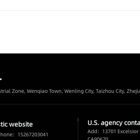
.
trial Zone, Wenqiao Town, Wenling City, Taizhou City, Zhej
U.S. agency conta
ic website
Add：13701 Excelsior 
 phone：15267203041
CA90670