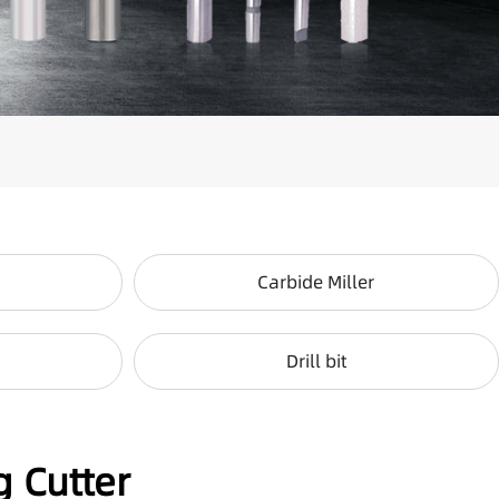
Carbide Miller
Drill bit
g Cutter