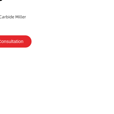
Carbide Miller
Consultation