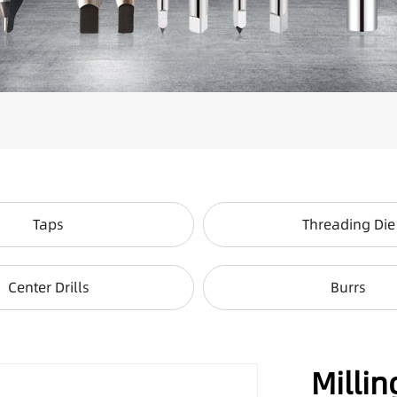
Taps
Threading Die
Center Drills
Burrs
Millin