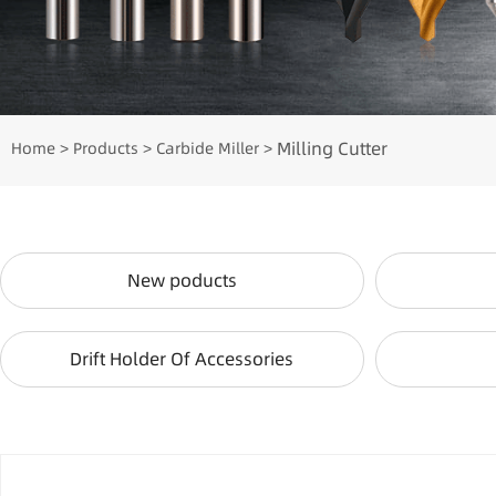
Milling Cutter
Home
Products
Carbide Miller
>
>
>
New poducts
Drift Holder Of Accessories