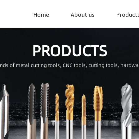
Home
About us
Product
PRODUCTS
inds of metal cutting tools, CNC tools, cutting tools, hardwa