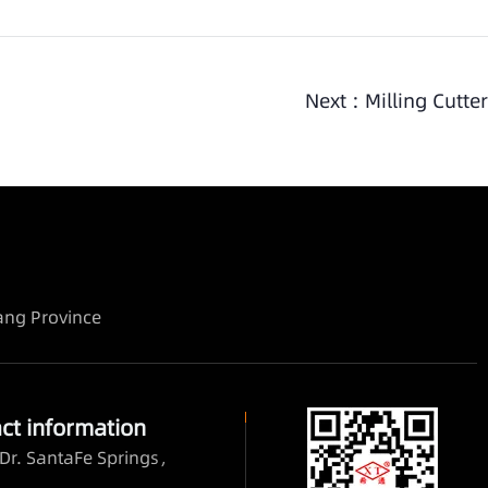
Next :
Milling Cutter
iang Province
ct information
Dr. SantaFe Springs，