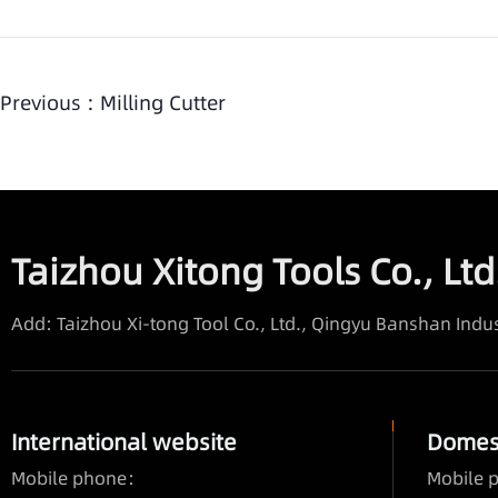
Previous :
Milling Cutter
Taizhou Xitong Tools Co., Ltd
Add: Taizhou Xi-tong Tool Co., Ltd., Qingyu Banshan Indus
International website
Domest
Mobile phone：
Mobile