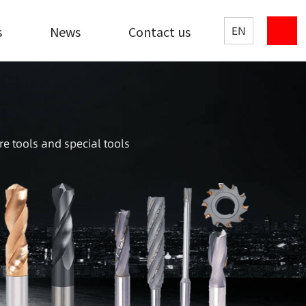
s
News
Contact us
EN
re tools and special tools