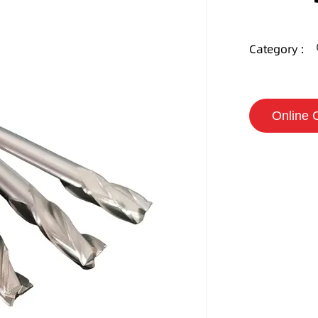
Category :
Online 