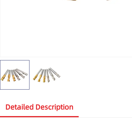
Detailed Description