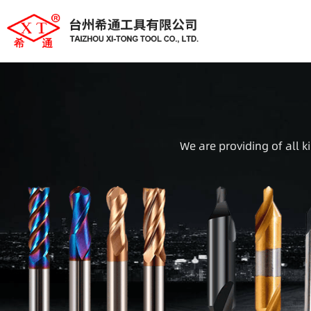
We are providing of all k