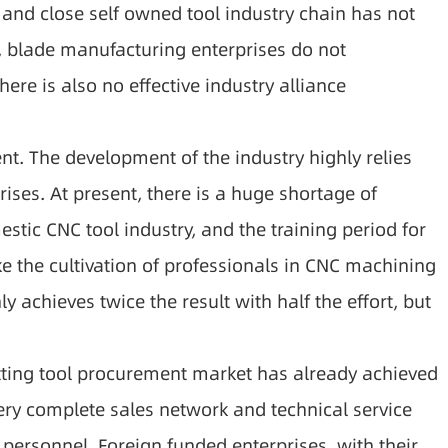
 and close self owned tool industry chain has not
, blade manufacturing enterprises do not
ere is also no effective industry alliance
ent. The development of the industry highly relies
ises. At present, there is a huge shortage of
ic CNC tool industry, and the training period for
ake the cultivation of professionals in CNC machining
y achieves twice the result with half the effort, but
cutting tool procurement market has already achieved
ery complete sales network and technical service
 personnel. Foreign funded enterprises, with their