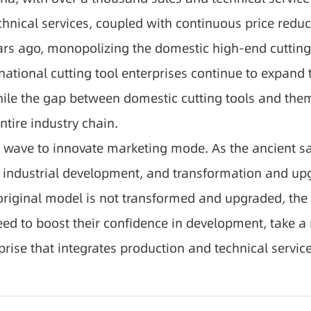
ical services, coupled with continuous price reduct
ears ago, monopolizing the domestic high-end cutting
inational cutting tool enterprises continue to expand
hile the gap between domestic cutting tools and them
ntire industry chain.
wave to innovate marketing mode. As the ancient say
f industrial development, and transformation and upgr
 original model is not transformed and upgraded, the
ed to boost their confidence in development, take a
prise that integrates production and technical service