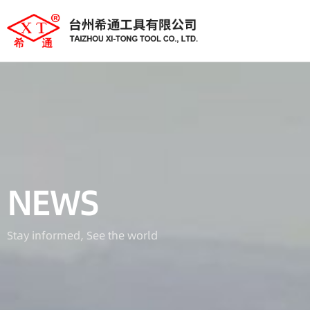
NEWS
Stay informed, See the world