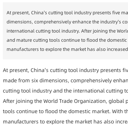
At present, China's cutting tool industry presents five m
dimensions, comprehensively enhance the industry's com
international cutting tool industry. After joining the 
and mature cutting tools continue to flood the domestic 
manufacturers to explore the market has also increased
At present, China's cutting tool industry presents fi
made from six dimensions, comprehensively enhanc
cutting tool industry and the international cutting to
After joining the World Trade Organization, globa
tools continue to flood the domestic market. With t
manufacturers to explore the market has also incr