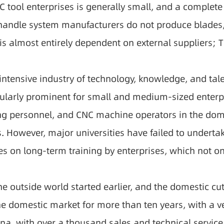
 tool enterprises is generally small, and a complete
e handle system manufacturers do not produce blades
s almost entirely dependent on external suppliers; Th
 intensive industry of technology, knowledge, and tal
cularly prominent for small and medium-sized enterpr
 personnel, and CNC machine operators in the domest
rs. However, major universities have failed to undert
es on long-term training by enterprises, which not onl
the outside world started earlier, and the domestic 
the domestic market for more than ten years, with a v
ina, with over a thousand sales and technical service