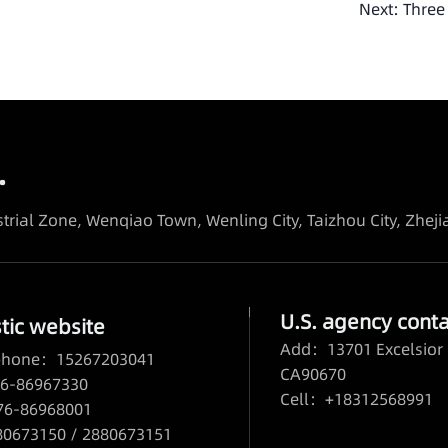
Next:
Three
.
trial Zone, Wenqiao Town, Wenling City, Taizhou City, Zhej
U.S. agency conta
ic website
Add：13701 Excelsior 
 phone：15267203041
CA90670
6-86967330
Cell：+18312568991
76-86968001
673150 / 2880673151