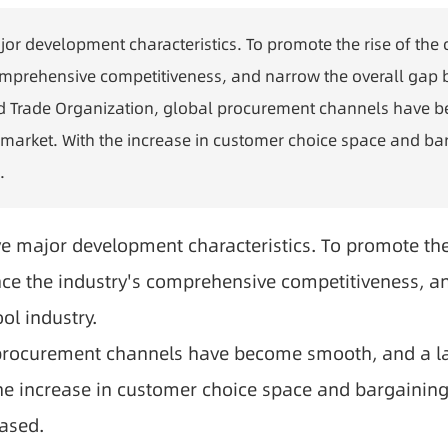
ajor development characteristics. To promote the rise of the 
prehensive competitiveness, and narrow the overall gap be
World Trade Organization, global procurement channels have
market. With the increase in customer choice space and barg
.
ve major development characteristics. To promote the r
e the industry's comprehensive competitiveness, an
ol industry.
l procurement channels have become smooth, and a la
he increase in customer choice space and bargaining p
eased.