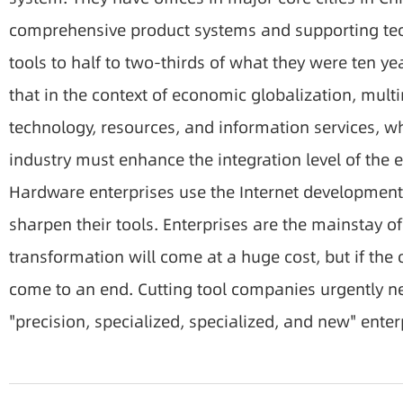
comprehensive product systems and supporting techn
tools to half to two-thirds of what they were ten y
that in the context of economic globalization, mult
technology, resources, and information services, w
industry must enhance the integration level of the e
Hardware enterprises use the Internet development 
sharpen their tools. Enterprises are the mainstay o
transformation will come at a huge cost, but if the
come to an end. Cutting tool companies urgently ne
"precision, specialized, specialized, and new" enter