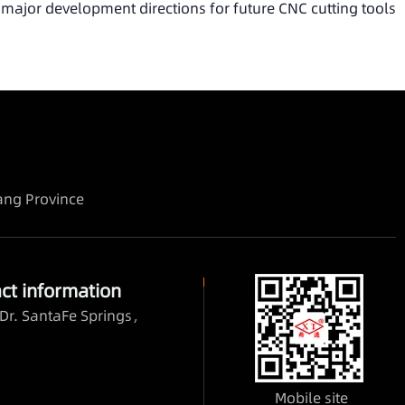
 major development directions for future CNC cutting tools
iang Province
ct information
Dr. SantaFe Springs，
Mobile site