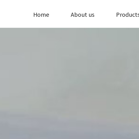
Home
About us
Product