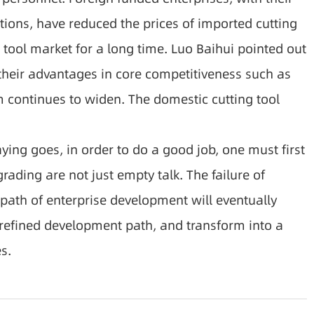
ions, have reduced the prices of imported cutting
 tool market for a long time. Luo Baihui pointed out
 their advantages in core competitiveness such as
 continues to widen. The domestic cutting tool
ing goes, in order to do a good job, one must first
ading are not just empty talk. The failure of
 path of enterprise development will eventually
 refined development path, and transform into a
s.