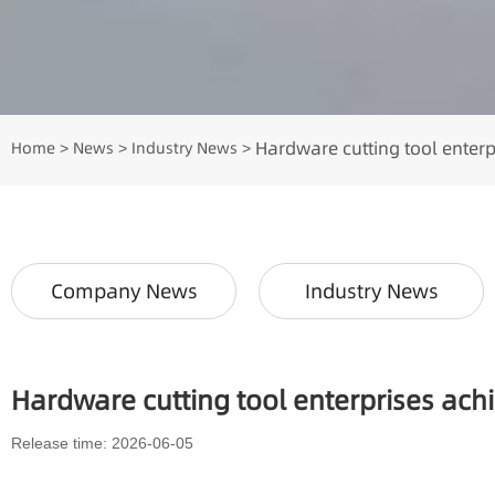
Hardware cutting tool enter
Home
News
Industry News
>
>
>
Company News
Industry News
Hardware cutting tool enterprises ac
Release time: 2026-06-05