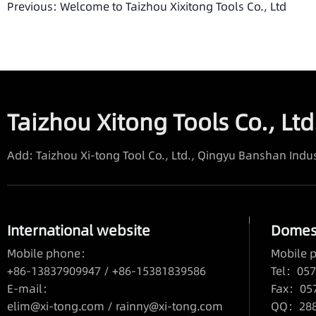
Previous:
Welcome to Taizhou Xixitong Tools Co., Ltd
Taizhou Xitong Tools Co., Ltd
Add: Taizhou Xi-tong Tool Co., Ltd., Qingyu Banshan Indus
International website
Domest
Mobile phone：
Mobile
+86-13837909947 / +86-15381839586
Tel：057
E-mail：
Fax：05
elim@xi-tong.com
/
rainny@xi-tong.com
QQ：2880