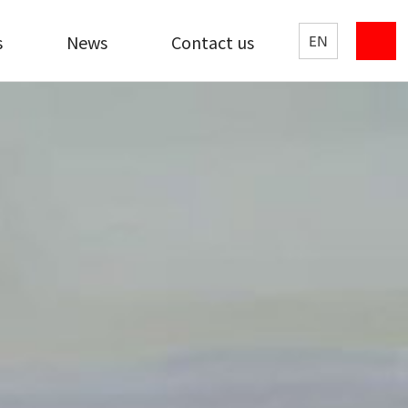
s
News
Contact us
EN