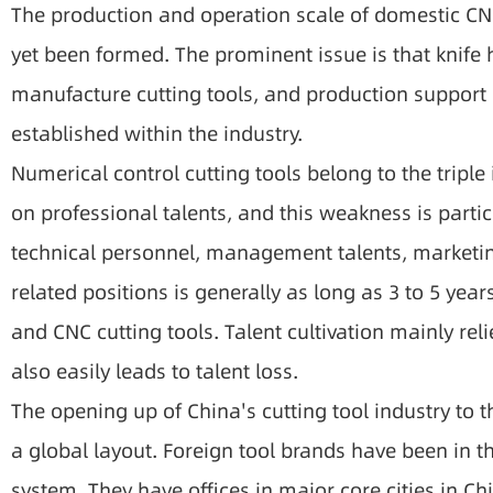
The production and operation scale of domestic CNC
yet been formed. The prominent issue is that knif
manufacture cutting tools, and production support i
established within the industry.
Numerical control cutting tools belong to the triple
on professional talents, and this weakness is parti
technical personnel, management talents, marketing
related positions is generally as long as 3 to 5 yea
and CNC cutting tools. Talent cultivation mainly reli
also easily leads to talent loss.
The opening up of China's cutting tool industry to 
a global layout. Foreign tool brands have been in 
system. They have offices in major core cities in Ch