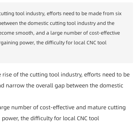
cutting tool industry, efforts need to be made from six
tween the domestic cutting tool industry and the
 become smooth, and a large number of cost-effective
aining power, the difficulty for local CNC tool
ise of the cutting tool industry, efforts need to be
d narrow the overall gap between the domestic
rge number of cost-effective and mature cutting
ower, the difficulty for local CNC tool