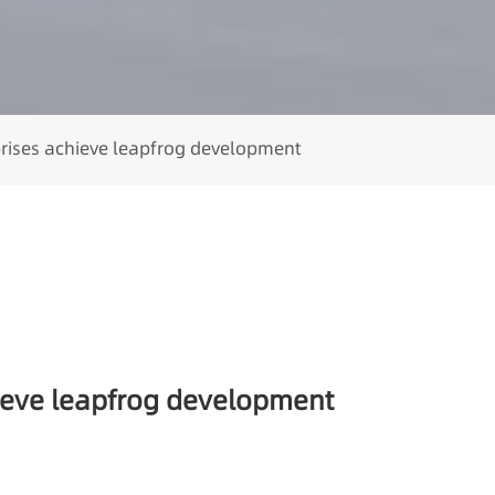
prises achieve leapfrog development
hieve leapfrog development