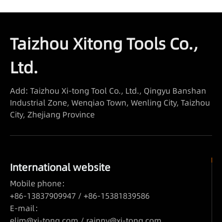
Taizhou Xitong Tools Co.,
Ltd.
Add: Taizhou Xi-tong Tool Co., Ltd., Qingyu Banshan
Industrial Zone, Wenqiao Town, Wenling City, Taizhou
City, Zhejiang Province
International website
Mobile phone：
+86-13837909947 / +86-15381839586
E-mail：
elim@xi-tong.com
/
rainny@xi-tong.com