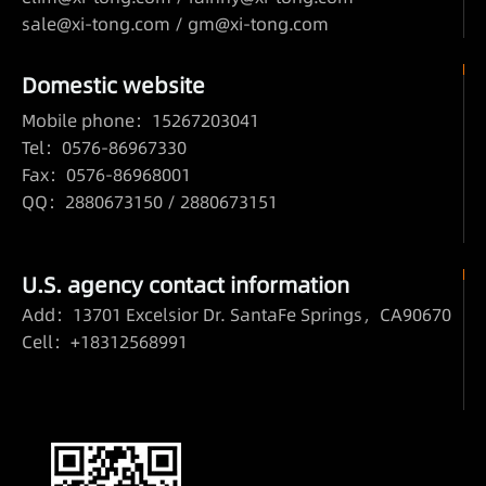
sale@xi-tong.com /
gm@xi-tong.com
Domestic website
Mobile phone：15267203041
Tel：0576-86967330
Fax：0576-86968001
QQ：2880673150 / 2880673151
U.S. agency contact information
Add：13701 Excelsior Dr. SantaFe Springs，CA90670
Cell：+18312568991