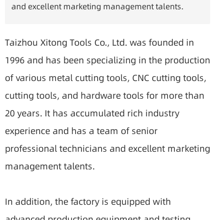
and excellent marketing management talents.
Taizhou Xitong Tools Co., Ltd. was founded in
1996 and has been specializing in the production
of various metal cutting tools, CNC cutting tools,
cutting tools, and hardware tools for more than
20 years. It has accumulated rich industry
experience and has a team of senior
professional technicians and excellent marketing
management talents.
In addition, the factory is equipped with
advanced production equipment and testing