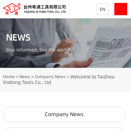
EN
NEWS
Stay informed, See the world
Welcome to Taizhou
Home
News
Company News
>
>
>
Xixitong Tools Co., Ltd
Company News