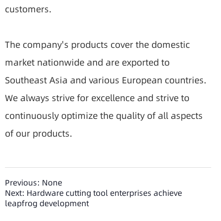
customers.
The company's products cover the domestic
market nationwide and are exported to
Southeast Asia and various European countries.
We always strive for excellence and strive to
continuously optimize the quality of all aspects
of our products.
Previous:
None
Next:
Hardware cutting tool enterprises achieve
leapfrog development