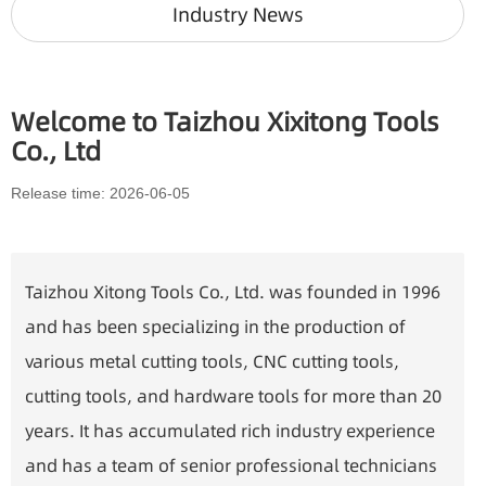
Industry News
Welcome to Taizhou Xixitong Tools
Co., Ltd
Release time: 2026-06-05
Taizhou Xitong Tools Co., Ltd. was founded in 1996
and has been specializing in the production of
various metal cutting tools, CNC cutting tools,
cutting tools, and hardware tools for more than 20
years. It has accumulated rich industry experience
and has a team of senior professional technicians