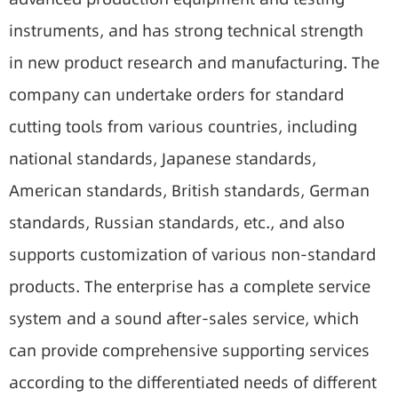
instruments, and has strong technical strength
in new product research and manufacturing. The
company can undertake orders for standard
cutting tools from various countries, including
national standards, Japanese standards,
American standards, British standards, German
standards, Russian standards, etc., and also
supports customization of various non-standard
products. The enterprise has a complete service
system and a sound after-sales service, which
can provide comprehensive supporting services
according to the differentiated needs of different