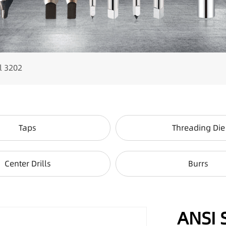
l 3202
Taps
Threading Die
Center Drills
Burrs
ANSI 