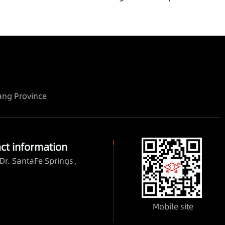
iang Province
ct information
Dr. SantaFe Springs，
Mobile site