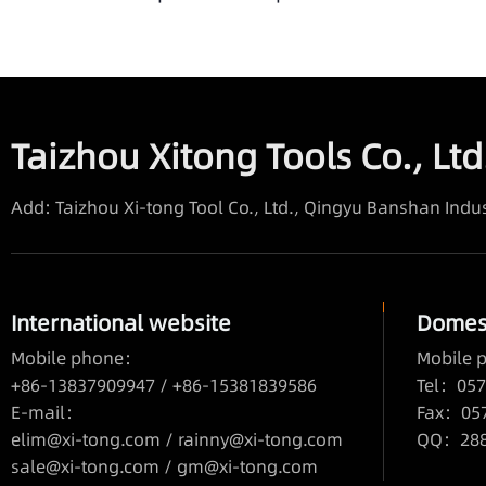
Taizhou Xitong Tools Co., Ltd
Add: Taizhou Xi-tong Tool Co., Ltd., Qingyu Banshan Indus
International website
Domest
Mobile phone：
Mobile
+86-13837909947 / +86-15381839586
Tel：057
E-mail：
Fax：05
elim@xi-tong.com
/
rainny@xi-tong.com
QQ：2880
sale@xi-tong.com /
gm@xi-tong.com