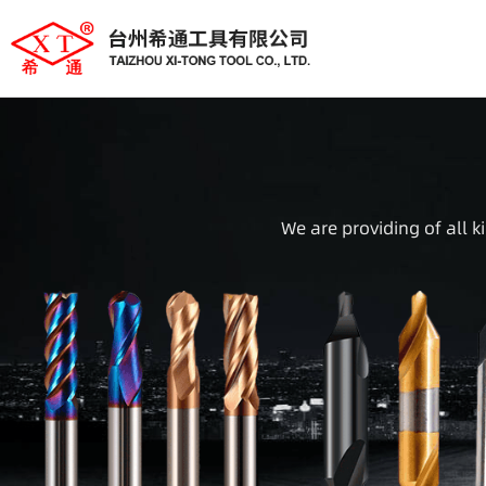
We are providing of all k