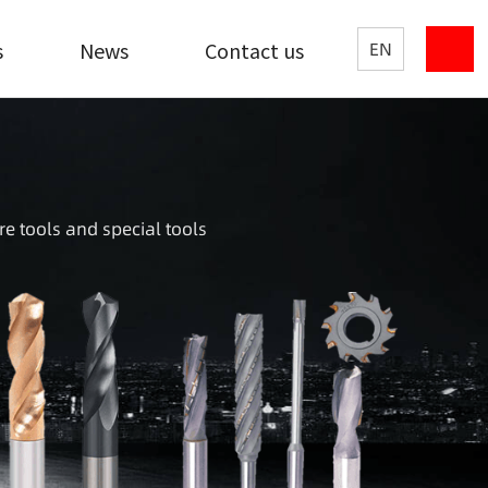
s
News
Contact us
EN
re tools and special tools