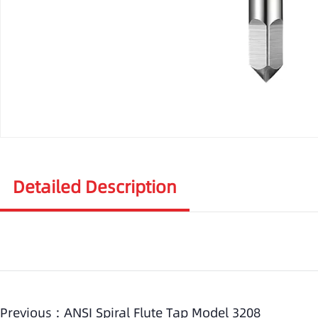
Detailed Description
Previous :
ANSI Spiral Flute Tap Model 3208