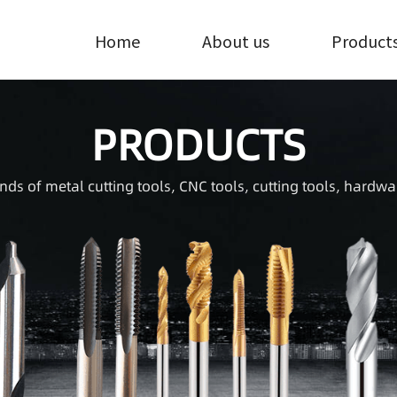
Home
About us
Product
PRODUCTS
inds of metal cutting tools, CNC tools, cutting tools, hardwa