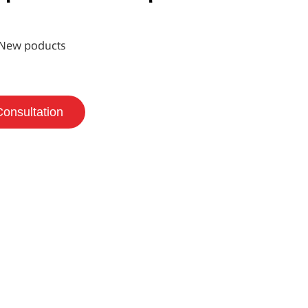
New poducts
Consultation