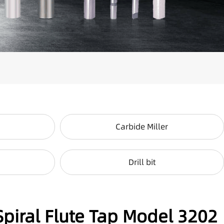
Carbide Miller
Drill bit
Spiral Flute Tap Model 3202