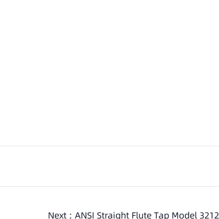
Next :
ANSI Straight Flute Tap Model 3212