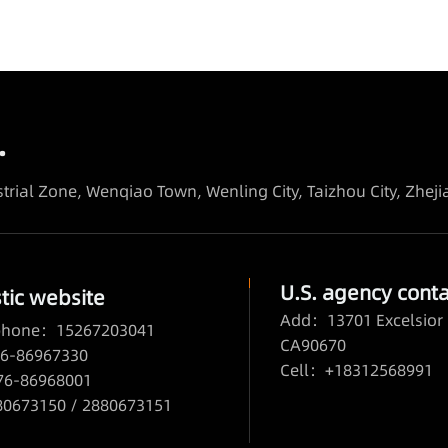
.
trial Zone, Wenqiao Town, Wenling City, Taizhou City, Zhej
U.S. agency conta
ic website
Add：13701 Excelsior 
 phone：15267203041
CA90670
6-86967330
Cell：+18312568991
76-86968001
673150 / 2880673151