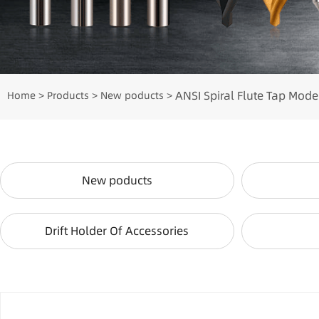
ANSI Spiral Flute Tap Mode
Home
Products
New poducts
>
>
>
New poducts
Drift Holder Of Accessories