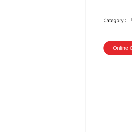
Category :
Online 