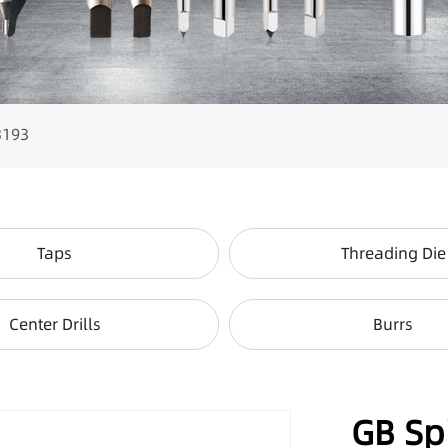
3193
Taps
Threading Die
Center Drills
Burrs
GB Sp