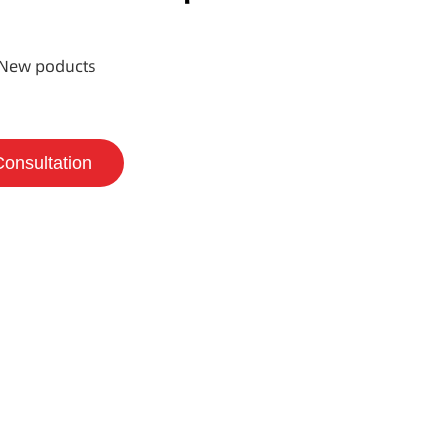
New poducts
Consultation