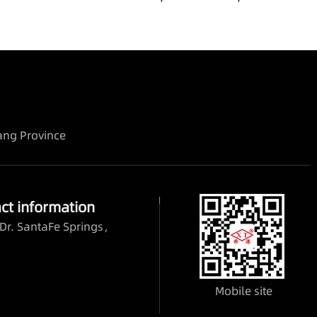
iang Province
ct information
Dr. SantaFe Springs，
Mobile site