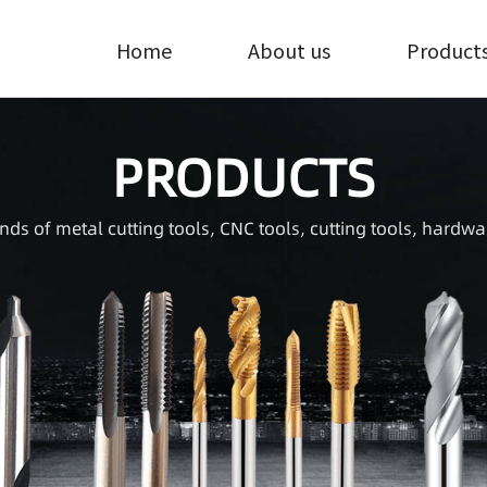
Home
About us
Product
PRODUCTS
inds of metal cutting tools, CNC tools, cutting tools, hardwa