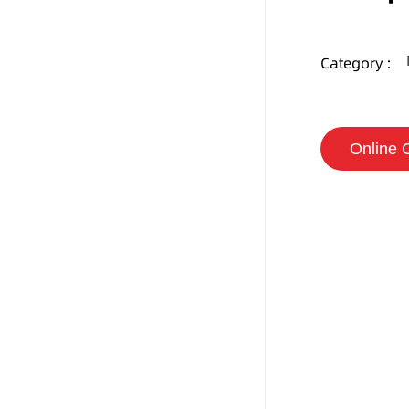
Category :
Online 