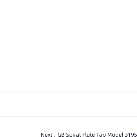
Next :
GB Spiral Flute Tap Model 3195