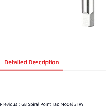
Detailed Description
Previous :
GB Spiral Point Tap Model 3199