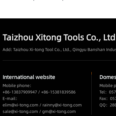
Taizhou Xitong Tools Co., Ltd
Add: Taizhou Xi-tong Tool Co., Ltd., Qingyu Banshan Indus
International website
Domest
Mobile phone：
Mobile
+86-13837909947 / +86-15381839586
Tel：057
E-mail：
Fax：05
elim@xi-tong.com
/
rainny@xi-tong.com
QQ：2880
sale@xi-tong.com /
gm@xi-tong.com