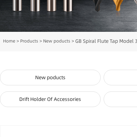
GB Spiral Flute Tap Model 
Home
Products
New poducts
>
>
>
New poducts
Drift Holder Of Accessories