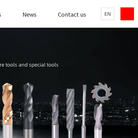
s
News
Contact us
EN
re tools and special tools