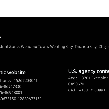
.
trial Zone, Wenqiao Town, Wenling City, Taizhou City, Zhej
U.S. agency conta
ic website
Add：13701 Excelsior 
 phone：15267203041
CA90670
6-86967330
Cell：+18312568991
76-86968001
673150 / 2880673151