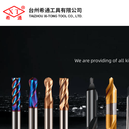
We are providing of all k