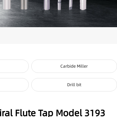
Carbide Miller
Drill bit
iral Flute Tap Model 3193