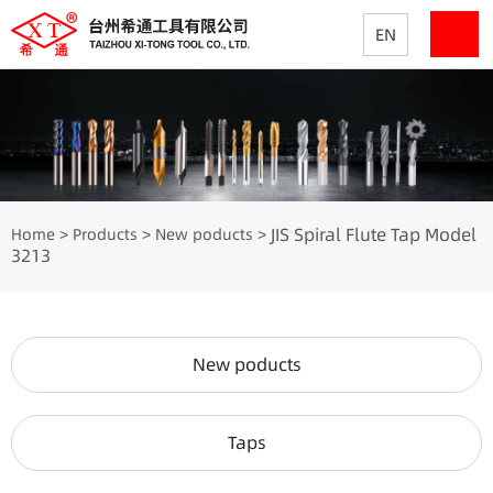
EN
JIS Spiral Flute Tap Model
Home
Products
New poducts
>
>
>
3213
New poducts
Taps