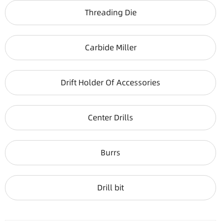
Threading Die
Carbide Miller
Drift Holder Of Accessories
Center Drills
Burrs
Drill bit