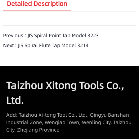
Detailed Description
Previous :
JIS Spiral Point Tap Model 3223
Next :
JIS Spiral Flute Tap Model 3214
Taizhou Xitong Tools Co.,
Ltd.
Add: Taizhou Xi-tong Tool Co., Ltd., Qingyu Banshan
Industrial Zone, Wenqiao Town, Wenling City, Taizhou
City, Zhejiang Province