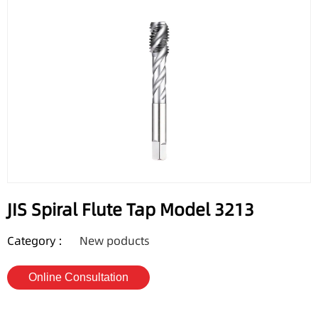
JIS Spiral Flute Tap Model 3213
Category :
New poducts
Online Consultation