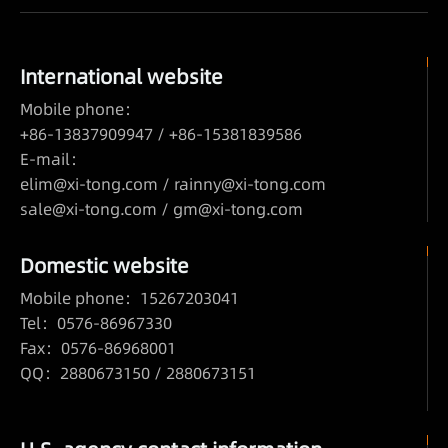
International website
Mobile phone：
+86-13837909947 / +86-15381839586
E-mail：
elim@xi-tong.com
/
rainny@xi-tong.com
sale@xi-tong.com /
gm@xi-tong.com
Domestic website
Mobile phone：15267203041
Tel：0576-86967330
Fax：0576-86968001
QQ：2880673150 / 2880673151