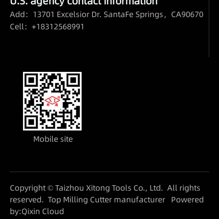
U.S. agency contact information
Add：13701 Excelsior Dr. SantaFe Springs，CA90670
Cell：+18312568991
Mobile site
Copyright © Taizhou Xitong Tools Co., Ltd. All rights
reserved.
Top Milling Cutter manufacturer
Powered
by:Qixin Cloud