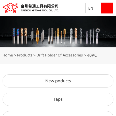
EN
40PC
Home
Products
Drift Holder Of Accessories
>
>
>
New poducts
Taps