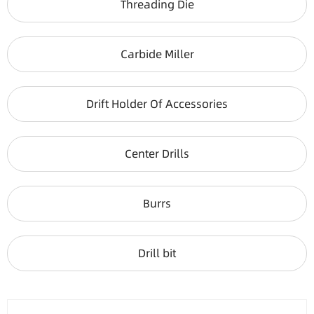
Threading Die
Carbide Miller
Drift Holder Of Accessories
Center Drills
Burrs
Drill bit