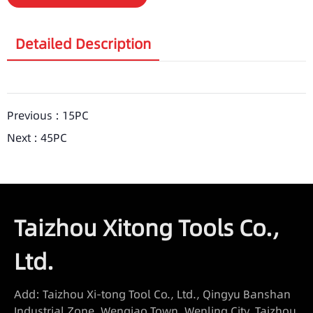
Detailed Description
Previous :
15PC
Next :
45PC
Taizhou Xitong Tools Co.,
Ltd.
Add: Taizhou Xi-tong Tool Co., Ltd., Qingyu Banshan
Industrial Zone, Wenqiao Town, Wenling City, Taizhou