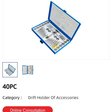
40PC
Category :
Drift Holder Of Accessories
Online Consultation