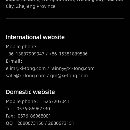
City, Zhejiang Province
International website
Mobile phone：
+86-13837909947 / +86-15381839586
E-mail：
elim@xi-tong.com
/
rainny@xi-tong.com
sale@xi-tong.com /
gm@xi-tong.com
Domestic website
Mobile phone：15267203041
Tel：0576-86967330
Fax：0576-86968001
QQ：2880673150 / 2880673151