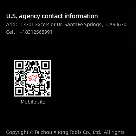
U.S. agency contact information
Add：13701 Excelsior Dr. SantaFe Springs，CA90670
Cell：+18312568991
Mobile site
Copyright © Taizhou Xitong Tools Co., Ltd. All rights