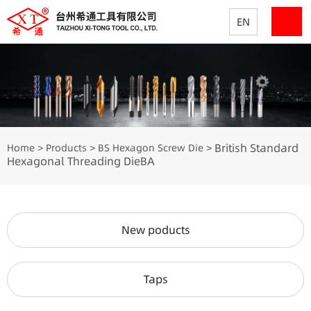
EN
British Standard
Home
Products
BS Hexagon Screw Die
>
>
>
Hexagonal Threading DieBA
New poducts
Taps