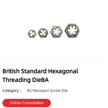
British Standard Hexagonal
Threading DieBA
Category :
BS Hexagon Screw Die
Online Consultation