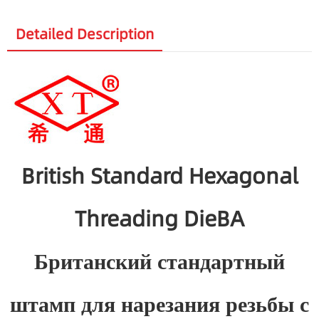
Detailed Description
British Standard Hexagonal
Threading DieBA
Британский стандартный
штамп для нарезания резьбы с