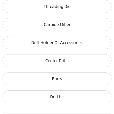
Threading Die
Carbide Miller
Drift Holder Of Accessories
Center Drills
Burrs
Drill bit