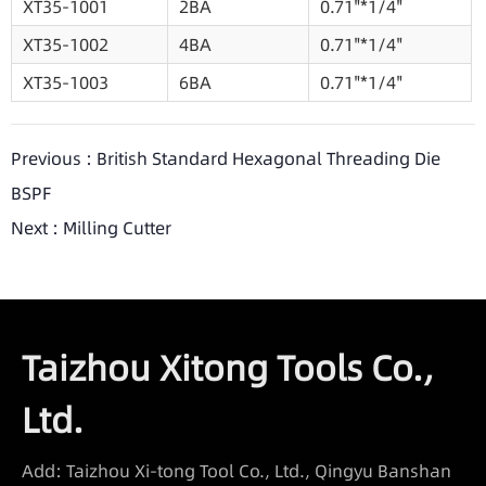
XT35-1001
2BA
0.71"*1/4"
XT35-1002
4BA
0.71"*1/4"
XT35-1003
6BA
0.71"*1/4"
Previous :
British Standard Hexagonal Threading Die
BSPF
Next :
Milling Cutter
Taizhou Xitong Tools Co.,
Ltd.
Add: Taizhou Xi-tong Tool Co., Ltd., Qingyu Banshan