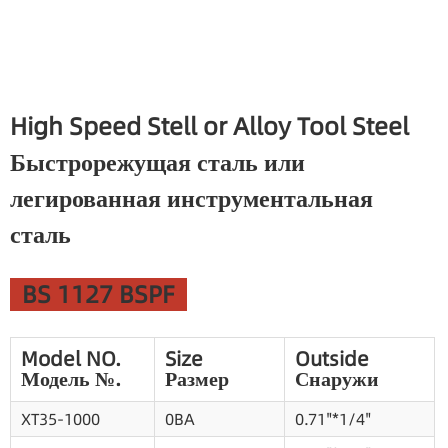
High Speed Stell or Alloy Tool Steel
Быстрорежущая сталь или
легированная инструментальная
сталь
BS 1127 BSPF
Model NO.
Size
Outside
Модель №.
Размер
Снаружи
XT35-1000
0BA
0.71"*1/4"