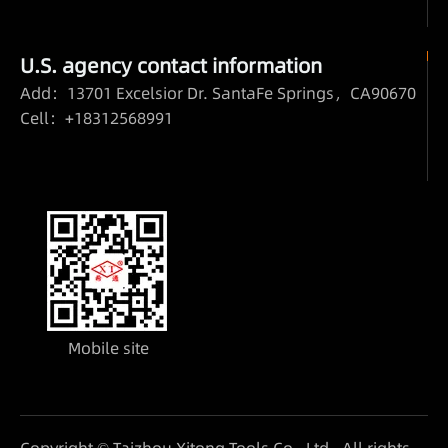
U.S. agency contact information
Add：13701 Excelsior Dr. SantaFe Springs，CA90670
Cell：+18312568991
Mobile site