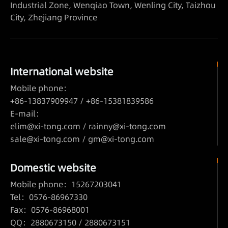
Industrial Zone, Wenqiao Town, Wenling City, Taizhou
City, Zhejiang Province
International website
Mobile phone：
+86-13837909947 / +86-15381839586
E-mail：
elim@xi-tong.com
/
rainny@xi-tong.com
sale@xi-tong.com /
gm@xi-tong.com
Domestic website
Mobile phone：15267203041
Tel：0576-86967330
Fax：0576-86968001
QQ：2880673150 / 2880673151