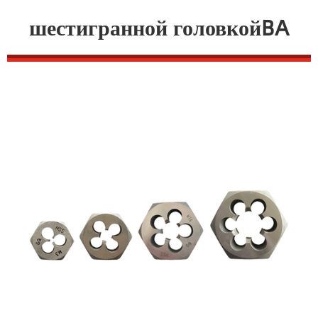
шестигранной головкойBA